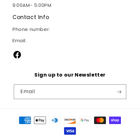
9:00AM- 5:00PM
Contact Info
Phone number:
(240)267-2928
Email:
sales@janitorialsupplymd.com
Facebook
Sign up to our Newsletter
Email
Payment
methods