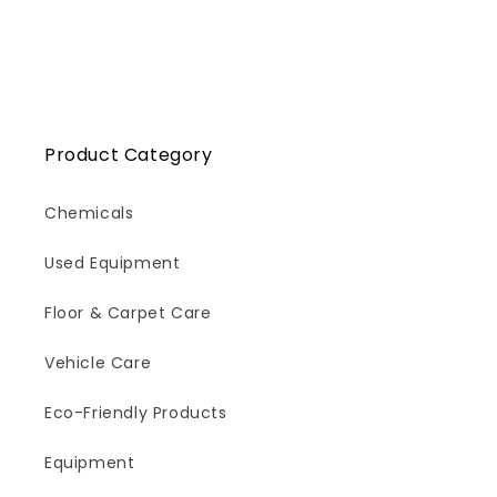
Product Category
Chemicals
Used Equipment
Floor & Carpet Care
Vehicle Care
Eco-Friendly Products
Equipment