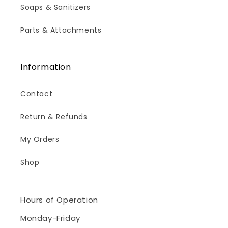
Soaps & Sanitizers
Parts & Attachments
Information
Contact
Return & Refunds
My Orders
Shop
Hours of Operation
Monday-Friday