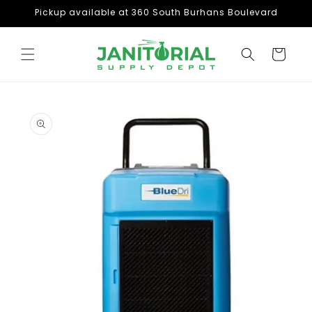
Skip to
Pickup available at 360 South Burhans Boulevard
content
Cart
Skip to
product
information