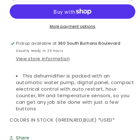
BD
BD
Commerical
Commerical
Dehumidifier
Dehumidifier
More payment options
Pickup available at
360 South Burhans Boulevard
Usually ready in 24 hours
View store information
This dehumidifier is packed with an
automatic water pump, digital panel, compact
electrical control with auto restart, hour
counter, RH and temperature sensors, so you
can get any job site done with just a few
buttons
COLORS IN STOCK (GREEN,RED,BLUE) *USED*
Share