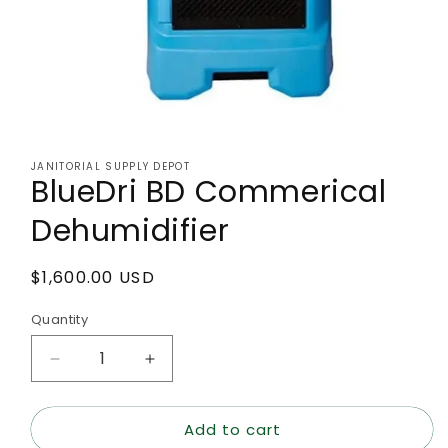
Open
media
1
JANITORIAL SUPPLY DEPOT
in
BlueDri BD Commerical
modal
Dehumidifier
Regular
$1,600.00 USD
price
Quantity
Decrease
Increase
quantity
quantity
for
for
Add to cart
BlueDri
BlueDri