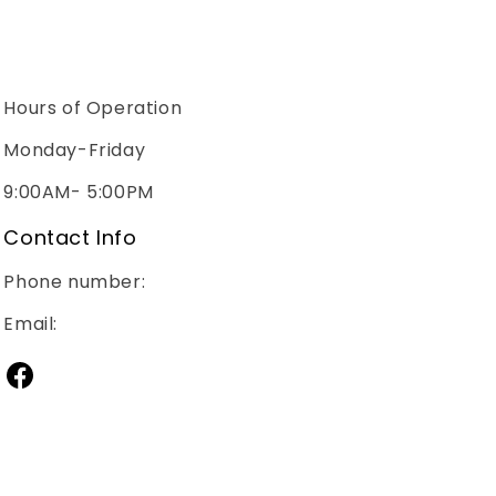
Hours of Operation
Monday-Friday
9:00AM- 5:00PM
Contact Info
Phone number:
(240)267-2928
Email:
sales@janitorialsupplymd.com
Facebook