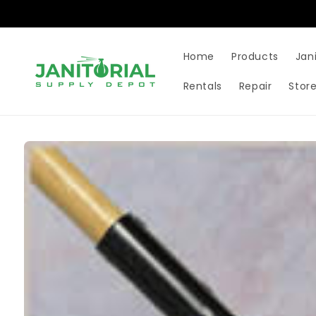
Skip to
content
Home
Products
Jan
Rentals
Repair
Store
Skip to
product
information