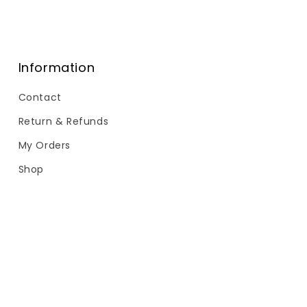
Information
Contact
Return & Refunds
My Orders
Shop