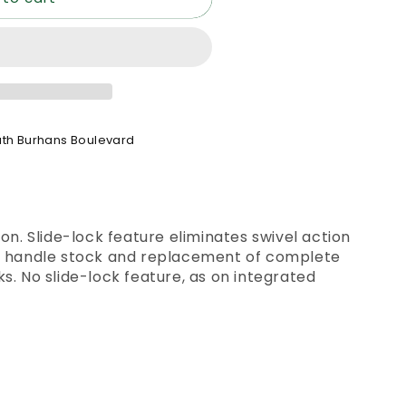
th Burhans Boulevard
on. Slide-lock feature eliminates swivel action
s handle stock and replacement of complete
s. No slide-lock feature, as on integrated