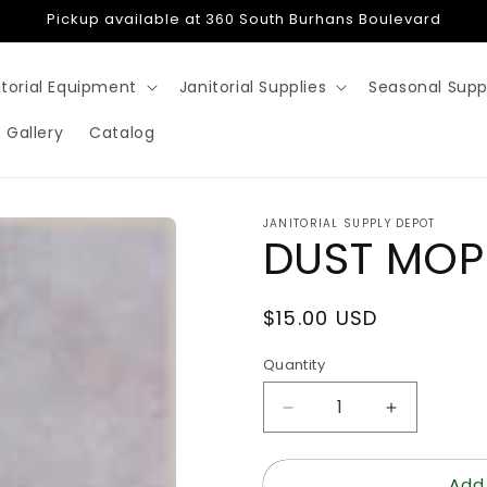
Pickup available at 360 South Burhans Boulevard
itorial Equipment
Janitorial Supplies
Seasonal Supp
 Gallery
Catalog
JANITORIAL SUPPLY DEPOT
DUST MOP
Regular
$15.00 USD
price
Quantity
Decrease
Increase
quantity
quantity
for
for
Add
DUST
DUST