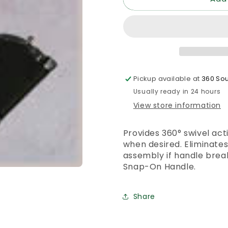
MOP
MOP
HANDLE
HANDLE
Pickup available at
360 Sou
Usually ready in 24 hours
View store information
Provides 360° swivel acti
when desired. Eliminate
assembly if handle break
Snap-On Handle.
Share