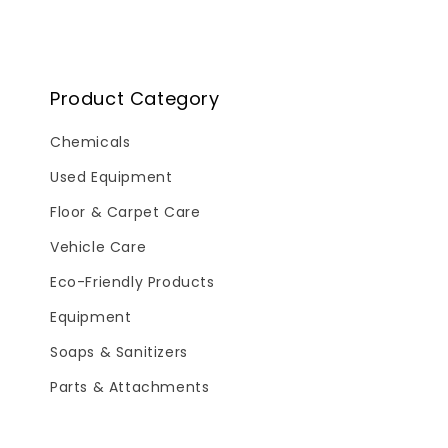
Product Category
Chemicals
Used Equipment
Floor & Carpet Care
Vehicle Care
Eco-Friendly Products
Equipment
Soaps & Sanitizers
Parts & Attachments