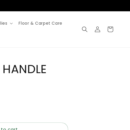
lies
Floor & Carpet Care
Log
Cart
in
 HANDLE
 to cart