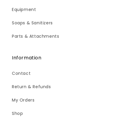
Equipment
Soaps & Sanitizers
Parts & Attachments
Information
Contact
Return & Refunds
My Orders
Shop