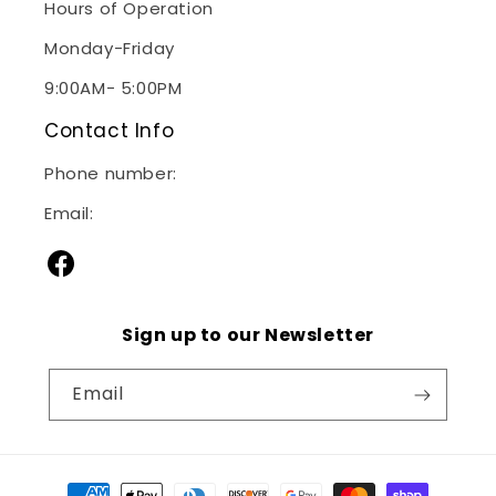
Hours of Operation
Monday-Friday
9:00AM- 5:00PM
Contact Info
Phone number:
(240)267-2928
Email:
sales@janitorialsupplymd.com
Facebook
Sign up to our Newsletter
Email
Payment