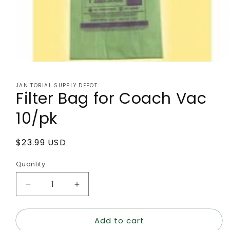
Open
media
1
JANITORIAL SUPPLY DEPOT
in
Filter Bag for Coach Vac
modal
10/pk
Regular
$23.99 USD
price
Quantity
Decrease
Increase
quantity
quantity
for
for
Add to cart
Filter
Filter