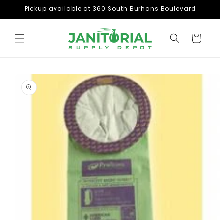
Skip to
Pickup available at 360 South Burhans Boulevard
content
Cart
Skip to
product
information