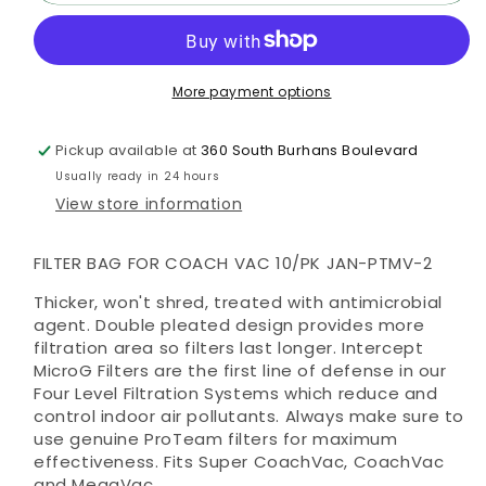
Bag
Bag
for
for
Coach
Coach
Vac
Vac
More payment options
10/pk
10/pk
Pickup available at
360 South Burhans Boulevard
Usually ready in 24 hours
View store information
FILTER BAG FOR COACH VAC 10/PK JAN-PTMV-2
Thicker, won't shred, treated with antimicrobial
agent. Double pleated design provides more
filtration area so filters last longer. Intercept
MicroG Filters are the first line of defense in our
Four Level Filtration Systems which reduce and
control indoor air pollutants. Always make sure to
use genuine ProTeam filters for maximum
effectiveness. Fits Super CoachVac, CoachVac
and MegaVac.