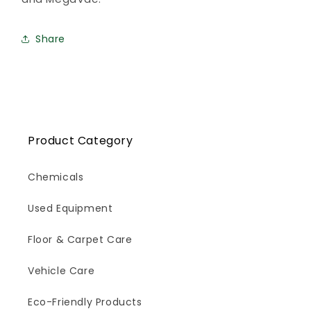
Share
Product Category
Chemicals
Used Equipment
Floor & Carpet Care
Vehicle Care
Eco-Friendly Products