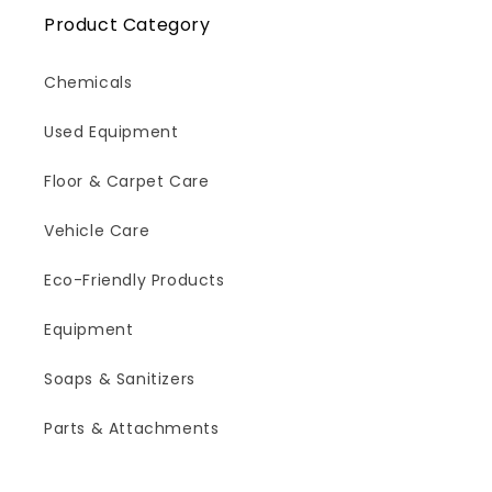
Product Category
Chemicals
Used Equipment
Floor & Carpet Care
Vehicle Care
Eco-Friendly Products
Equipment
Soaps & Sanitizers
Parts & Attachments