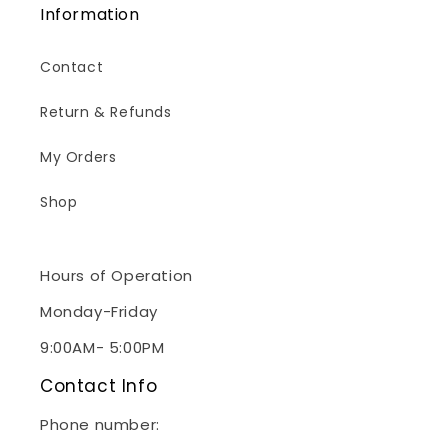
Information
Contact
Return & Refunds
My Orders
Shop
Hours of Operation
Monday-Friday
9:00AM- 5:00PM
Contact Info
Phone number:
(240)267-2928