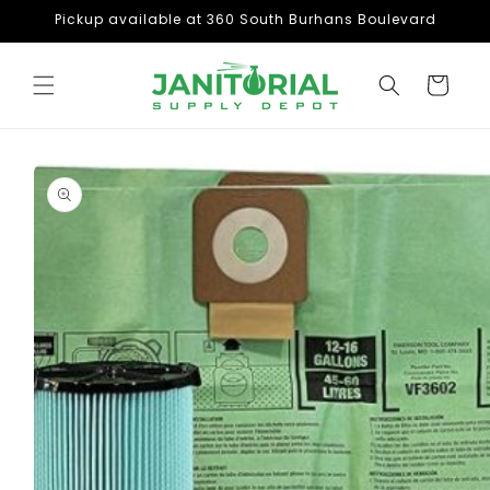
Skip to
Pickup available at 360 South Burhans Boulevard
content
Cart
Skip to
product
information