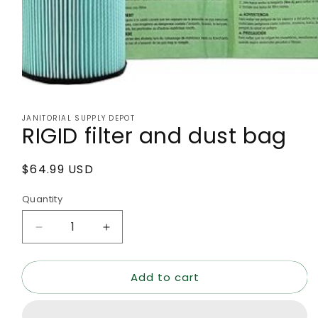
Open
media
1
JANITORIAL SUPPLY DEPOT
in
RIGID filter and dust bag
modal
Regular
$64.99 USD
price
Quantity
Decrease
Increase
quantity
quantity
for
for
Add to cart
RIGID
RIGID
filter
filter
and
and