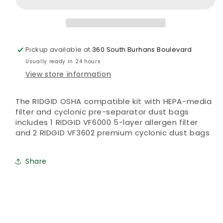
dust
dust
bag
bag
Pickup available at
360 South Burhans Boulevard
Usually ready in 24 hours
View store information
The RIDGID OSHA compatible kit with HEPA-media
filter and cyclonic pre-separator dust bags
includes 1 RIDGID VF6000 5-layer allergen filter
and 2 RIDGID VF3602 premium cyclonic dust bags
Share